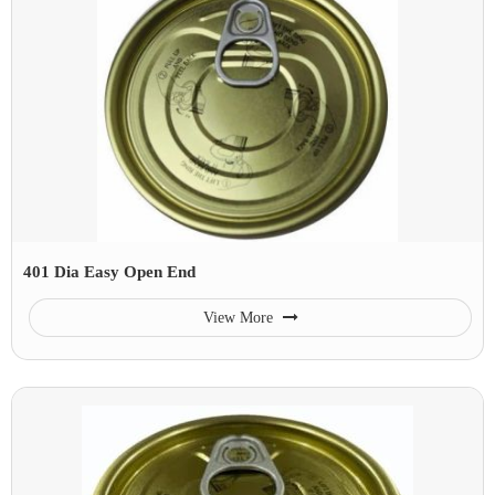
401 Dia Easy Open End
View More