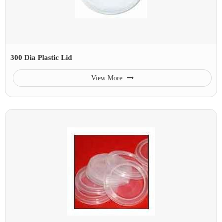
300 Dia Plastic Lid
View More