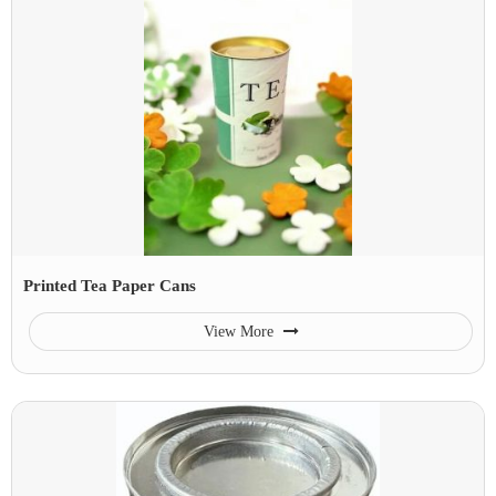
Printed Tea Paper Cans
View More