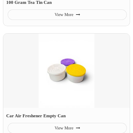
100 Gram Tea Tin Can
View More
Car Air Freshener Empty Can
View More