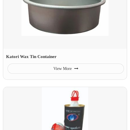
Katori Wax Tin Container
View More