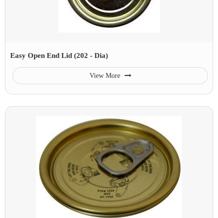
Easy Open End Lid (202 - Dia)
View More