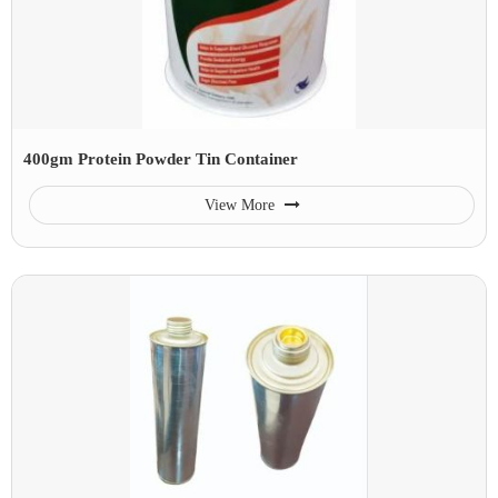
400gm Protein Powder Tin Container
View More