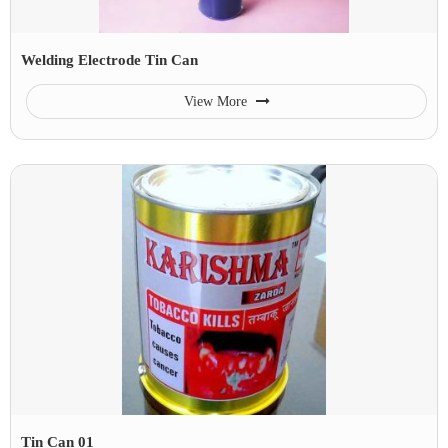
Welding Electrode Tin Can
View More
Tin Can 01