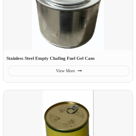
Stainless Steel Empty Chafing Fuel Gel Cans
View More