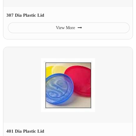
307 Dia Plastic Lid
View More
401 Dia Plastic Lid