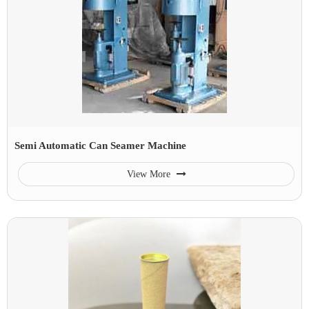
Semi Automatic Can Seamer Machine
View More