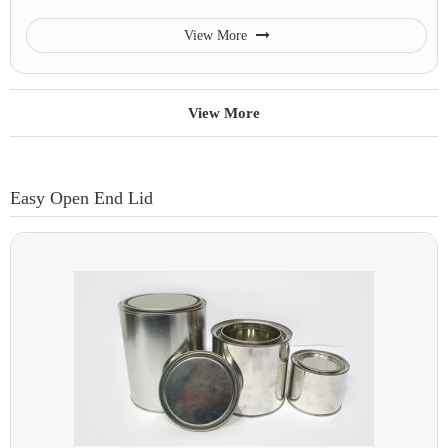
View More
View More
Easy Open End Lid