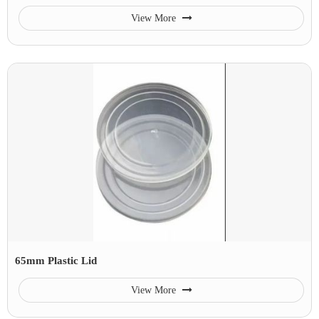
View More
65mm Plastic Lid
View More