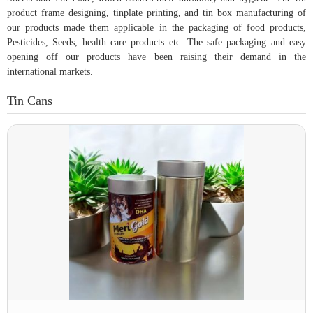
product frame designing, tinplate printing, and tin box manufacturing of
our products made them applicable in the packaging of food products,
Pesticides, Seeds, health care products etc. The safe packaging and easy
opening off our products have been raising their demand in the
international markets.
Tin Cans