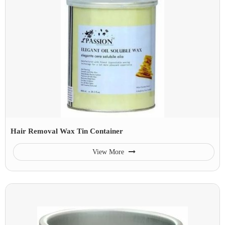
Hair Removal Wax Tin Container
View More