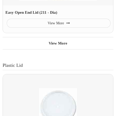
Easy Open End Lid (211 - Dia)
View More
View More
Plastic Lid