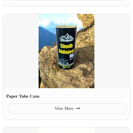
Paper Tube Cans
View More