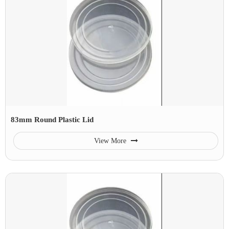
83mm Round Plastic Lid
View More