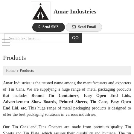
Amar Industries
Send SMS
Send Email
Products
Home
›
Products
Amar Industries is the trusted name among the manufacturers and exporters
of Tin Cans. We are supplying a huge range of metal packaging products
that includes
Round Tin Containers, Easy Open End Lids,
Advertisement Show Boards, Printed Sheets, Tin Cans, Easy Open
End Lid, etc.
This huge range of metal packaging products is designed to
offer the best packaging solutions in various industries.
Our Tin Cans and Tins Openers are made from premium quality Tin
Sheets and Tin Plate, which assures their durability and hygiene. The tin