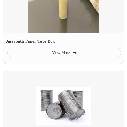
Agarbatti Paper Tube Box
View More