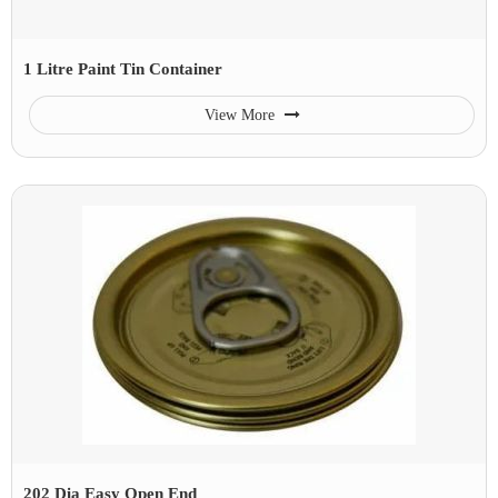
1 Litre Paint Tin Container
View More
202 Dia Easy Open End