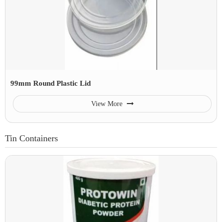
99mm Round Plastic Lid
View More
Tin Containers