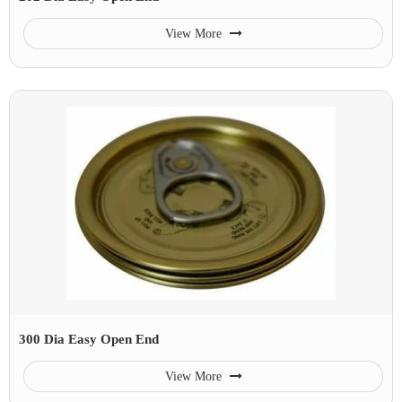
View More
300 Dia Easy Open End
View More