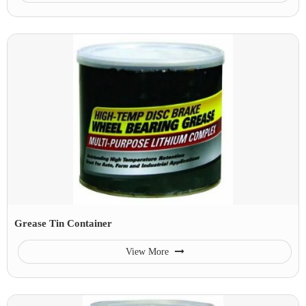
Grease Tin Container
View More