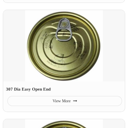
307 Dia Easy Open End
View More