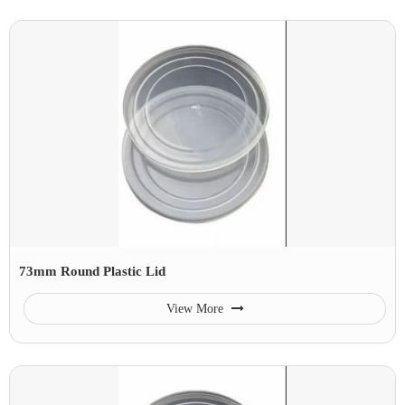
73mm Round Plastic Lid
View More