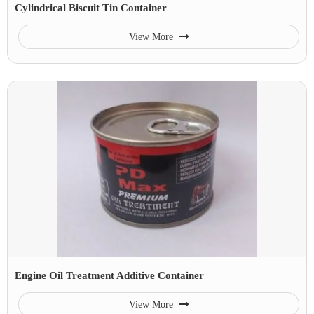
Cylindrical Biscuit Tin Container
View More
Engine Oil Treatment Additive Container
View More