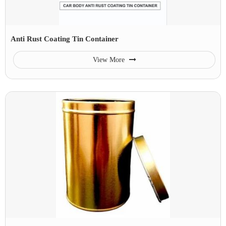
Anti Rust Coating Tin Container
View More