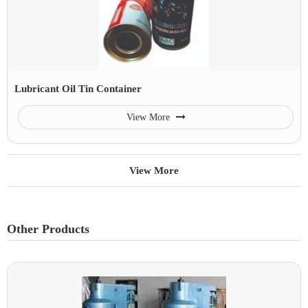
Lubricant Oil Tin Container
View More
View More
Other Products