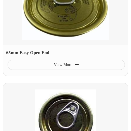
65mm Easy Open End
View More