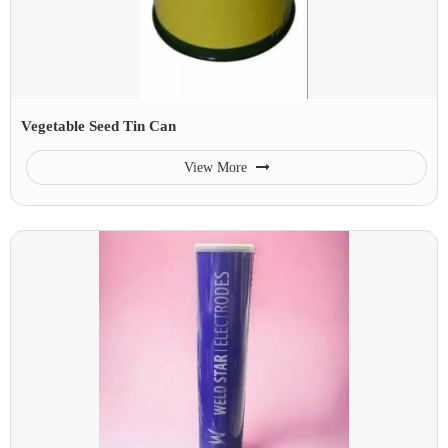
Vegetable Seed Tin Can
View More