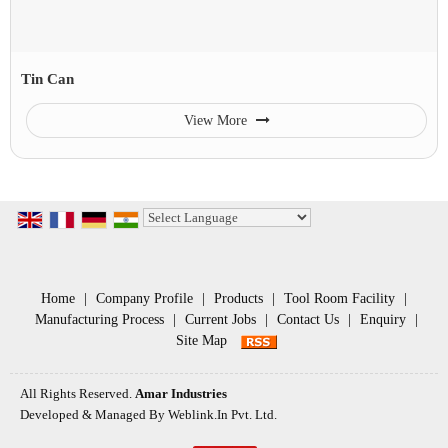
Tin Can
View More
Powered by
Translate
Home
|
Company Profile
|
Products
|
Tool Room Facility
|
Manufacturing Process
|
Current Jobs
|
Contact Us
|
Enquiry
|
Site Map
All Rights Reserved.
Amar Industries
Developed & Managed By
Weblink.In Pvt. Ltd.