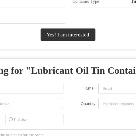
Container Type
Ti
Yes! I am interested
ng for "
Lubricant Oil Tin Conta
Email
Quantity
End Use