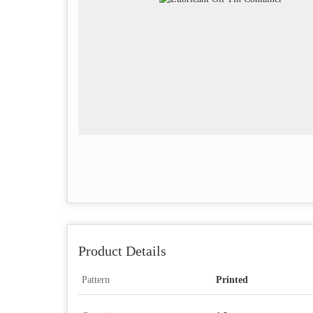
Product Details
Pattern
Printed