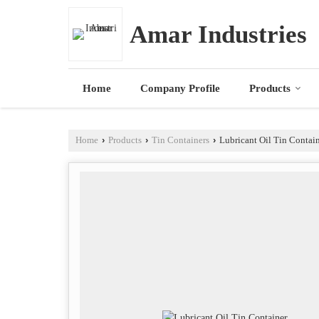
Amar Industries
Home
Company Profile
Products
Home
›
Products
›
Tin Containers
›
Lubricant Oil Tin Contai