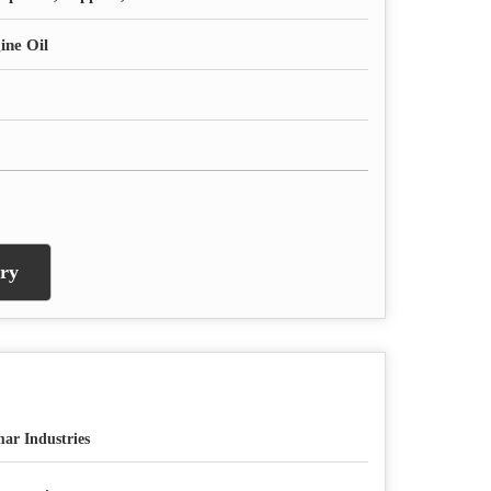
ine Oil
ry
ar Industries