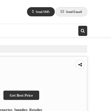
Send SMS
Send Email
Get Best Price
porter, Supplier, Retailer