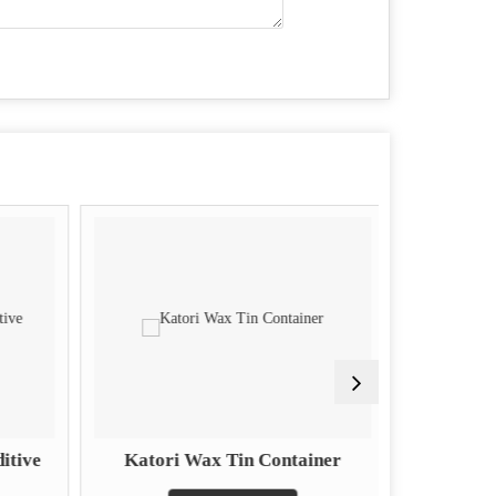
itive
Katori Wax Tin Container
Piston 