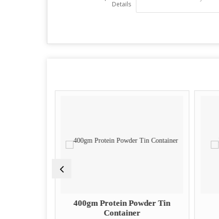
Details
it Tin
400gm Protein Powder Tin
Container