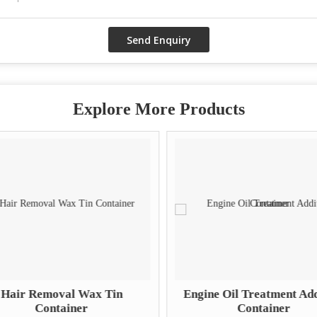
Explore More Products
Hair Removal Wax Tin
Engine Oil Treatment Add
Container
Container