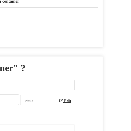
n container
iner
" ?
Edit