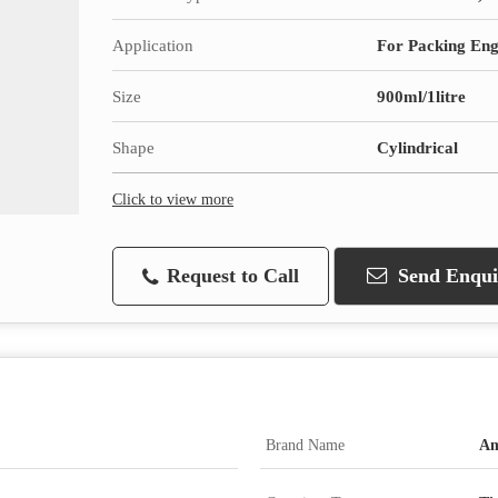
Application
For Packing Eng
Size
900ml/1litre
Shape
Cylindrical
Click to view more
Request to Call
Send Enqui
Brand Name
Am