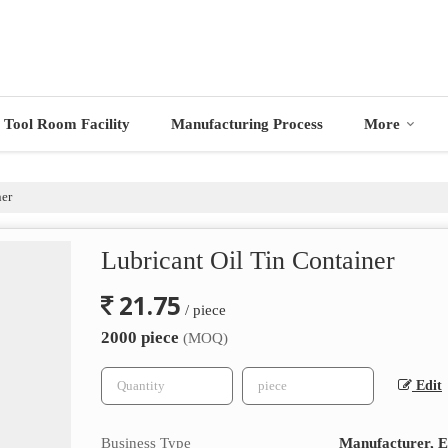
Tool Room Facility
Manufacturing Process
More
ner
Lubricant Oil Tin Container
21.75
/ piece
2000 piece
(MOQ)
Edit
Business Type
Manufacturer, Ex