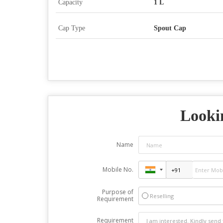
Capacity
1 L
Cap Type
Spout Cap
Looki
Name
Mobile No.
Purpose of
Reselling
Requirement
Requirement