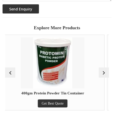
Explore More Products
0gm Protein Powder Tin Container
Lu
Get Best Quote