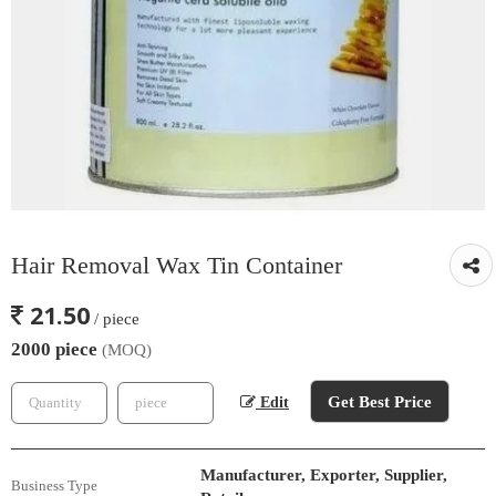
Hair Removal Wax Tin Container
21.50
/ piece
2000 piece
(MOQ)
Get Best Price
Edit
Manufacturer, Exporter, Supplier,
Business Type