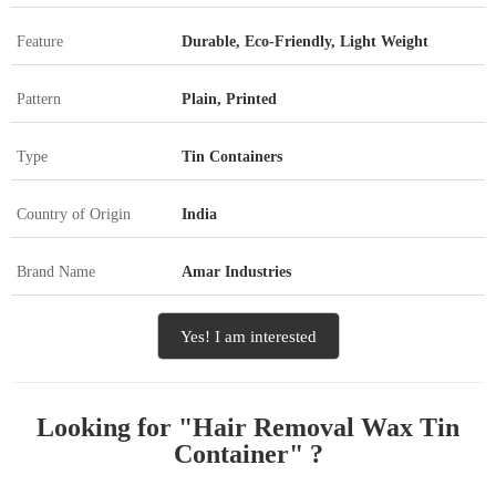
Feature
Durable, Eco-Friendly, Light Weight
Pattern
Plain, Printed
Type
Tin Containers
Country of Origin
India
Brand Name
Amar Industries
Yes! I am interested
Looking for "
Hair Removal Wax Tin
Container
" ?