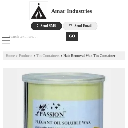
Amar Industries
Send SMS
Send Email
Home
›
Products
›
Tin Containers
›
Hair Removal Wax Tin Container