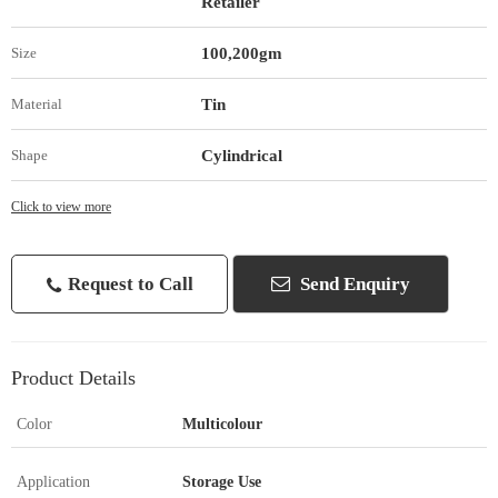
Retailer
100,200gm
Size
Tin
Material
Cylindrical
Shape
Click to view more
Request to Call
Send Enquiry
Product Details
Color
Multicolour
Application
Storage Use