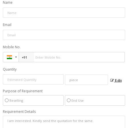
Name
Email
Mobile No.
Quantity
Edit
Purpose of Requirement
Reselling
End Use
Requirement Details