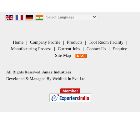
Powered by
Translate
Home
|
Company Profile
|
Products
|
Tool Room Facility
|
Manufacturing Process
|
Current Jobs
|
Contact Us
|
Enquiry
|
Site Map
All Rights Reserved.
Amar Industries
Developed & Managed By
Weblink.In Pvt. Ltd.