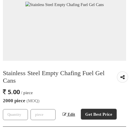
Stainless Steel Empty Chafing Fuel Gel
Cans
5.00
/ piece
2000 piece
(MOQ)
Get Best Price
Edit