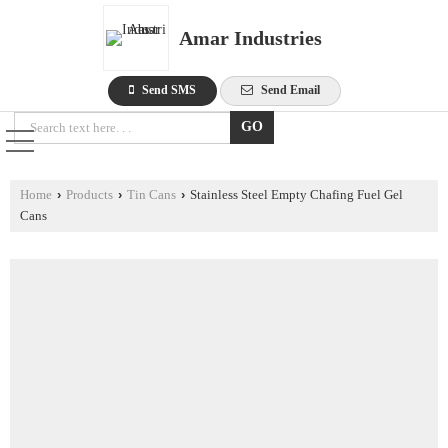
Amar Industries
Send SMS
Send Email
Home
›
Products
›
Tin Cans
›
Stainless Steel Empty Chafing Fuel Gel
Cans