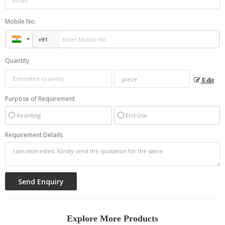
Mobile No.
Quantity
Edit
Purpose of Requirement
Reselling
End Use
Requirement Details
Explore More Products