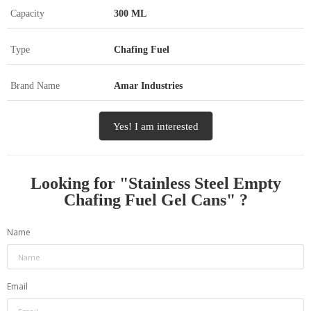
Capacity
300 ML
Type
Chafing Fuel
Brand Name
Amar Industries
Yes! I am interested
Looking for "
Stainless Steel Empty
Chafing Fuel Gel Cans
" ?
Name
Email