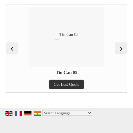
Tin Can 05
Get Best Quote
Powered by
Translate