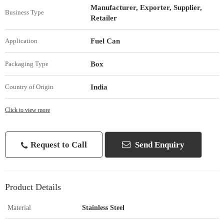
Manufacturer, Exporter, Supplier,
Business Type
Retailer
Fuel Can
Application
Box
Packaging Type
India
Country of Origin
Click to view more
Request to Call
Send Enquiry
Product Details
Material
Stainless Steel