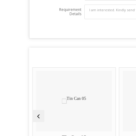
Requirement
Details