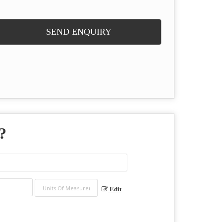
SEND ENQUIRY
?
Edit