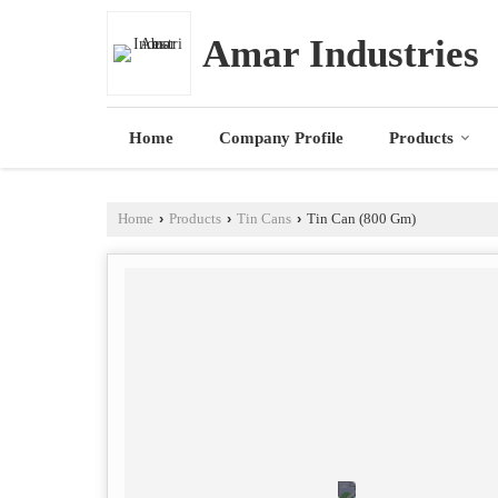
Amar Industries
Home
Company Profile
Products
Home
›
Products
›
Tin Cans
›
Tin Can (800 Gm)