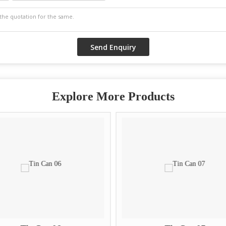
Explore More Products