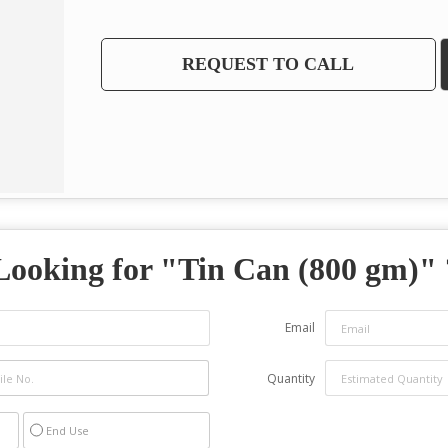
REQUEST TO CALL
Looking for "
Tin Can (800 gm)
" 
Email
Quantity
End Use