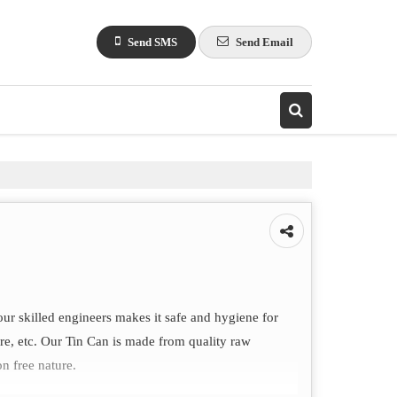
Send SMS
Send Email
our skilled engineers makes it safe and hygiene for
care, etc. Our Tin Can is made from quality raw
on free nature.