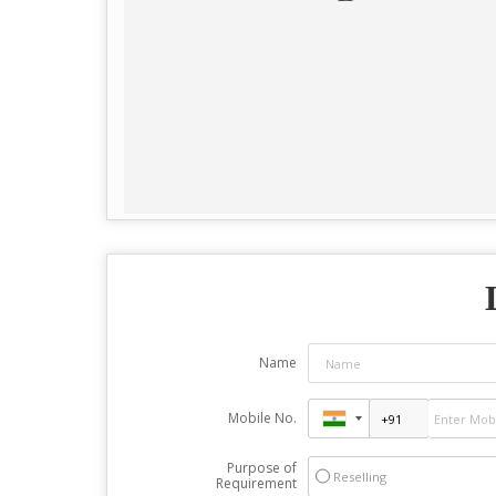
Name
Mobile No.
Purpose of
Reselling
Requirement