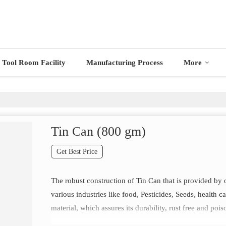
Tool Room Facility
Manufacturing Process
More
Tin Can (800 gm)
Get Best Price
The robust construction of Tin Can that is provided by 
various industries like food, Pesticides, Seeds, health 
material, which assures its durability, rust free and pois