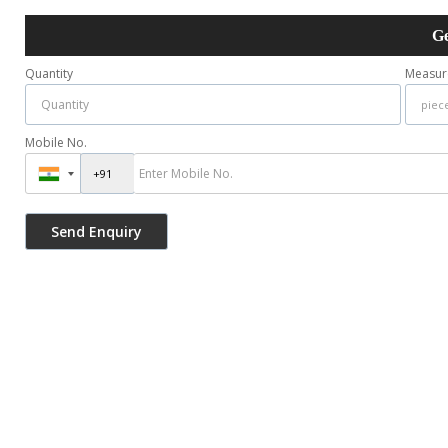
Ge
Quantity
Measur
Mobile No.